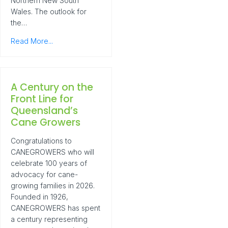
Northern New South
Wales. The outlook for
the…
Read More...
A Century on the
Front Line for
Queensland’s
Cane Growers
Congratulations to
CANEGROWERS who will
celebrate 100 years of
advocacy for cane-
growing families in 2026.
Founded in 1926,
CANEGROWERS has spent
a century representing