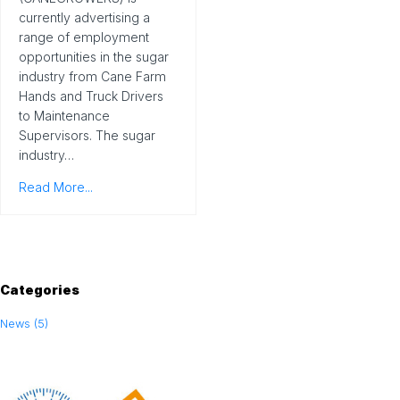
currently advertising a
range of employment
opportunities in the sugar
industry from Cane Farm
Hands and Truck Drivers
to Maintenance
Supervisors. The sugar
industry…
Read More...
Categories
News (5)