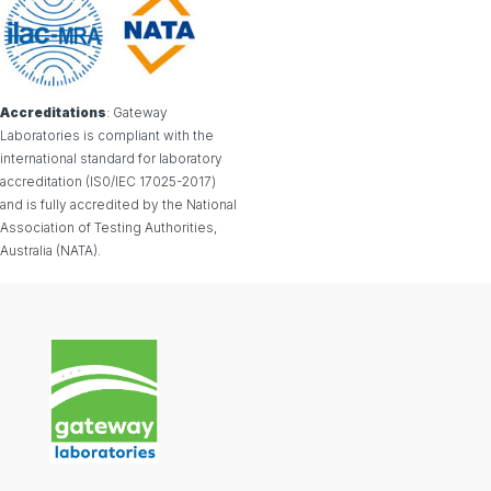
Accreditations
: Gateway
Laboratories is compliant with the
international standard for laboratory
accreditation (IS0/IEC 17025-2017)
and is fully accredited by the National
Association of Testing Authorities,
Australia (NATA).