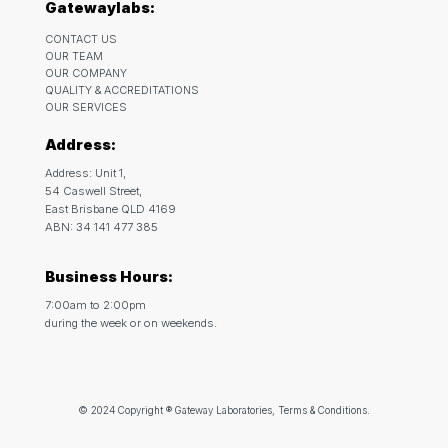
Gatewaylabs:
CONTACT US
OUR TEAM
OUR COMPANY
QUALITY & ACCREDITATIONS
OUR SERVICES
Address:
Address: Unit 1,
54 Caswell Street,
East Brisbane QLD 4169
ABN: 34 141 477 385
Business Hours:
7:00am to 2:00pm
during the week or on weekends.
© 2024 Copyright ® Gateway Laboratories, Terms & Conditions.