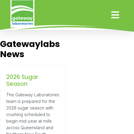
Gatewaylabs
News
2026 Sugar
Season
The Gateway Laboratories
team is prepared for the
2026 sugar season with
crushing scheduled to
begin mid-year at mills
across Queensland and