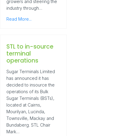
growers and steering the
industry through…
Read More...
STL to in-source
terminal
operations
Sugar Terminals Limited
has announced it has
decided to insource the
operations of its Bulk
Sugar Terminals (BSTs),
located at Cairns,
Mourilyan, Lucinda,
Townsville, Mackay and
Bundaberg. STL Chair
Mark…