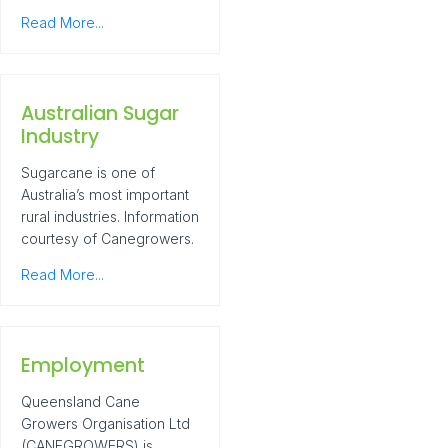
Read More...
Australian Sugar
Industry
Sugarcane is one of
Australia’s most important
rural industries. Information
courtesy of Canegrowers.
Read More...
Employment
Queensland Cane
Growers Organisation Ltd
(CANEGROWERS) is